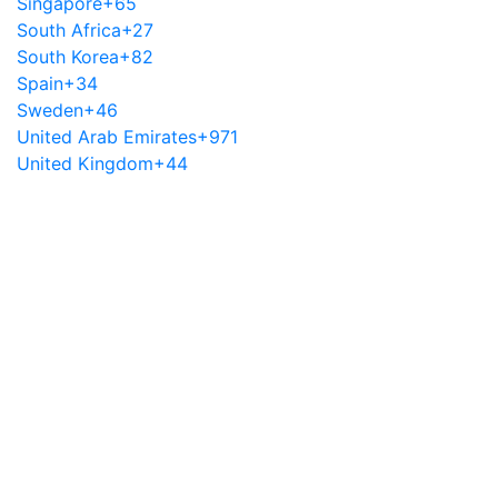
Singapore
+65
South Africa
+27
South Korea
+82
Spain
+34
Sweden
+46
United Arab Emirates
+971
United Kingdom
+44