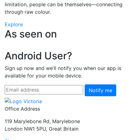
limitation, people can be themselves—connecting
through raw colour.
Explore
As seen on
Android User?
Sign up now and we’ll notify you when our app is
available for your mobile device.
Notify me
Office Address
119 Marylebone Rd, Marylebone
London NW1 5PU, Great Britain