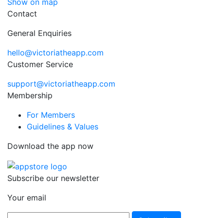
Show on map
Contact
General Enquiries
hello@victoriatheapp.com
Customer Service
support@victoriatheapp.com
Membership
For Members
Guidelines & Values
Download the app now
Subscribe our newsletter
Your email