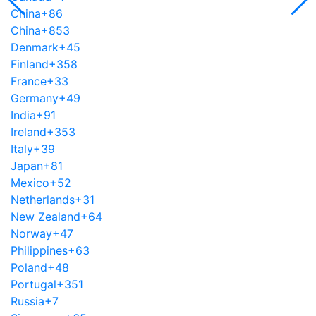
China
+86
China
+853
Denmark
+45
Finland
+358
France
+33
Germany
+49
India
+91
Ireland
+353
Italy
+39
Japan
+81
Mexico
+52
Netherlands
+31
New Zealand
+64
Norway
+47
Philippines
+63
Poland
+48
Portugal
+351
Russia
+7