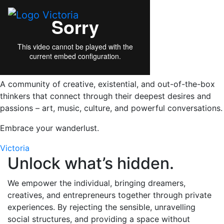
A community of creative, existential, and out-of-the-box
thinkers that connect through their deepest desires and
passions – art, music, culture, and powerful conversations.
Embrace your wanderlust.
Victoria
Unlock what’s hidden.
We empower the individual, bringing dreamers,
creatives, and entrepreneurs together through private
experiences. By rejecting the sensible, unravelling
social structures, and providing a space without