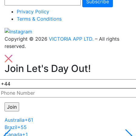
Subscribe
Privacy Policy
Terms & Conditions
Copyright © 2026
VICTORIA APP LTD.
– All rights
reserved.
Join Let's Day Out!
Australia
+61
Brazil
+55
Canada
+1